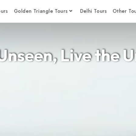
ours
Golden Triangle Tours
Delhi Tours
Other Tou
Unseen, Live the 