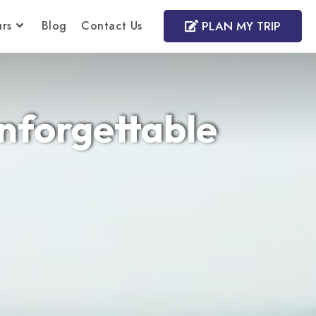
rs
Blog
Contact Us
PLAN MY TRIP
Unforgettable