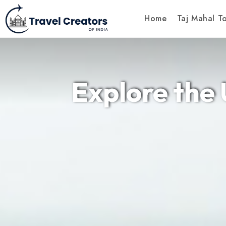
Home
Taj Mahal T
Explore the 