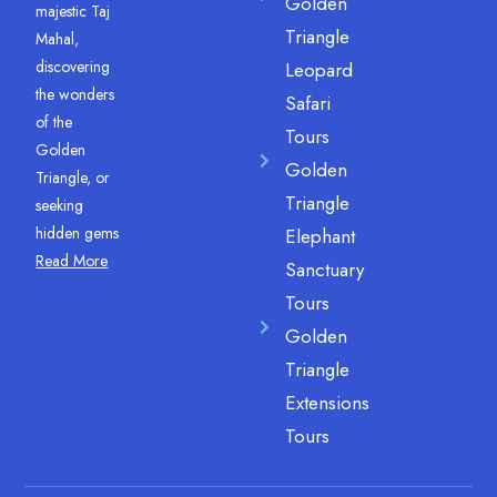
Golden
majestic Taj
Triangle
Mahal,
discovering
Leopard
the wonders
Safari
of the
Tours
Golden
Golden
Triangle, or
Triangle
seeking
hidden gems
Elephant
Read More
Sanctuary
Tours
Golden
Triangle
Extensions
Tours