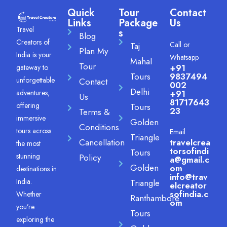
Quick
Tour
Contact
Links
Package
Us
Travel
s
Blog
Creators of
Call or
Taj
Plan My
India is your
Whatsapp
Mahal
Tour
+91
gateway to
Tours
9837494
unforgettable
Contact
002
Delhi
adventures,
+91
Us
81717643
offering
Tours
23
Terms &
immersive
Golden
Conditions
tours across
Email
Triangle
Cancellation
travelcrea
the most
torsofindi
Tours
stunning
Policy
a@gmail.c
Golden
om
destinations in
info@trav
India.
Triangle
elcreator
sofindia.c
Whether
Ranthambore
om
you’re
Tours
exploring the