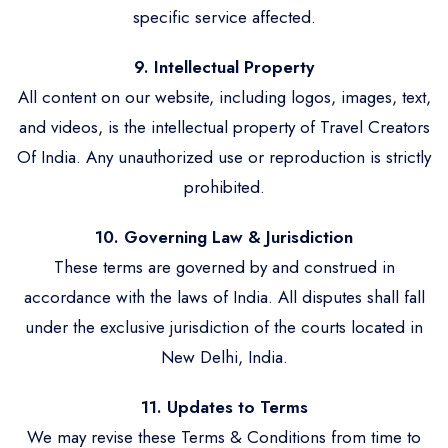
specific service affected.
9. Intellectual Property
All content on our website, including logos, images, text,
and videos, is the intellectual property of Travel Creators
Of India. Any unauthorized use or reproduction is strictly
prohibited.
10. Governing Law & Jurisdiction
These terms are governed by and construed in
accordance with the laws of India. All disputes shall fall
under the exclusive jurisdiction of the courts located in
New Delhi, India.
11. Updates to Terms
We may revise these Terms & Conditions from time to