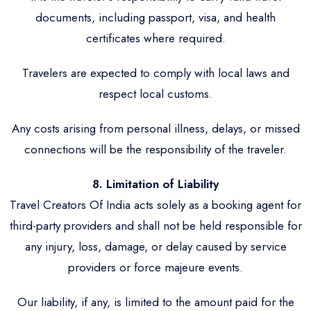
documents, including passport, visa, and health
certificates where required.
Travelers are expected to comply with local laws and
respect local customs.
Any costs arising from personal illness, delays, or missed
connections will be the responsibility of the traveler.
8. Limitation of Liability
Travel Creators Of India acts solely as a booking agent for
third-party providers and shall not be held responsible for
any injury, loss, damage, or delay caused by service
providers or force majeure events.
Our liability, if any, is limited to the amount paid for the