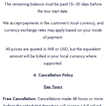
The remaining balance must be paid 15–30 days before
the tour start date.
We accept payments in the customer’s local currency, and
currency exchange rates may apply based on your mode
of payment.
All prices are quoted in INR or USD, but the equivalent
amount will be billed in your local currency where
supported.
4. Cancellation Policy
Day Tours
Free Cancellation:
Cancellations made 48 hours or more
before the scheduled departure will receive a full refund.