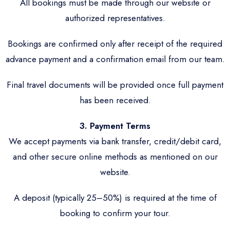
All bookings must be made through our website or
authorized representatives.
Bookings are confirmed only after receipt of the required
advance payment and a confirmation email from our team.
Final travel documents will be provided once full payment
has been received.
3. Payment Terms
We accept payments via bank transfer, credit/debit card,
and other secure online methods as mentioned on our
website.
A deposit (typically 25–50%) is required at the time of
booking to confirm your tour.