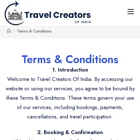
>
Terms & Conditions
Terms & Conditions
1. Introduction
Welcome to Travel Creators Of India. By accessing our
website or using our services, you agree to be bound by
these Terms & Conditions. These terms govern your use
of our services, including bookings, payments,
cancellations, and travel participation.
2. Booking & Confirmation