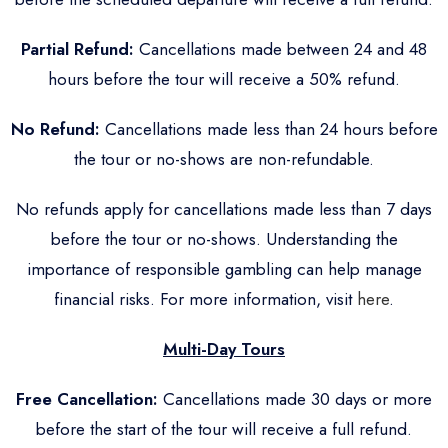
Partial Refund:
Cancellations made between 24 and 48
hours before the tour will receive a 50% refund.
No Refund:
Cancellations made less than 24 hours before
the tour or no-shows are non-refundable.
No refunds apply for cancellations made less than 7 days
before the tour or no-shows. Understanding the
importance of responsible gambling can help manage
financial risks. For more information, visit
here
.
Multi-Day Tours
Free Cancellation:
Cancellations made 30 days or more
before the start of the tour will receive a full refund.