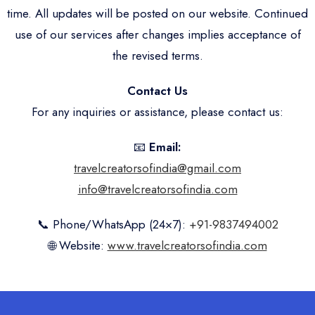
time. All updates will be posted on our website. Continued
use of our services after changes implies acceptance of
the revised terms.
Contact Us
For any inquiries or assistance, please contact us:
📧
Email:
travelcreatorsofindia@gmail.com
info@travelcreatorsofindia.com
📞 Phone/WhatsApp (24×7):
+91-9837494002
🌐 Website:
www.travelcreatorsofindia.com