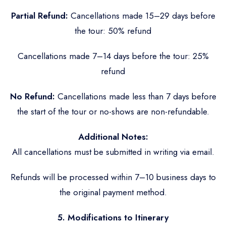
Partial Refund:
Cancellations made 15–29 days before
the tour: 50% refund
Cancellations made 7–14 days before the tour: 25%
refund
No Refund:
Cancellations made less than 7 days before
the start of the tour or no-shows are non-refundable.
Additional Notes:
All cancellations must be submitted in writing via email.
Refunds will be processed within 7–10 business days to
the original payment method.
5. Modifications to Itinerary