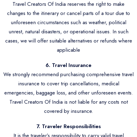
Travel Creators Of India reserves the right to make
changes to the itinerary or cancel parts of a tour due to
unforeseen circumstances such as weather, political
unrest, natural disasters, or operational issues. In such
cases, we will offer suitable alternatives or refunds where
applicable
6. Travel Insurance
We strongly recommend purchasing comprehensive travel
insurance to cover trip cancellations, medical
emergencies, baggage loss, and other unforeseen events.
Travel Creators Of India is not liable for any costs not
covered by insurance.
7. Traveler Responsibilities
It is the traveler’s responsibility to carry valid travel